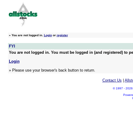
»
You are not logged in.
Login
or
register
FYI
You are not logged in. You must be logged in (and registered) to pe
Login
» Please use your browser's back button to return.
Contact Us
|
Alls
© 1997 - 2026 A
Power