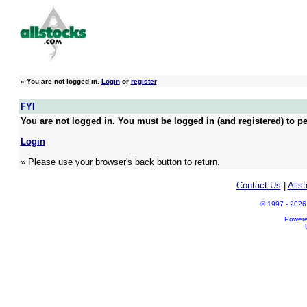
»
You are not logged in.
Login
or
register
FYI
You are not logged in. You must be logged in (and registered) to pe
Login
» Please use your browser's back button to return.
Contact Us
|
Alls
© 1997 - 2026 A
Power