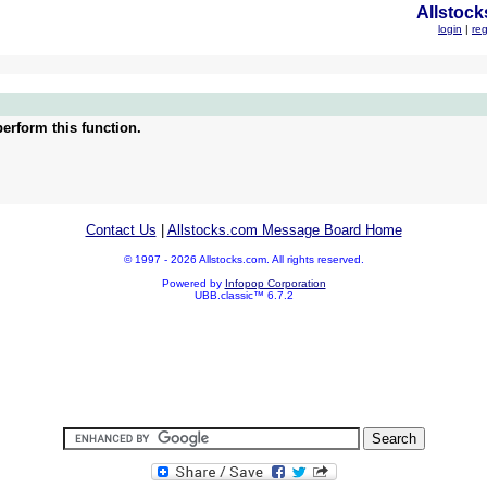
Allstock
login
|
reg
erform this function.
Contact Us
|
Allstocks.com Message Board Home
© 1997 - 2026 Allstocks.com. All rights reserved.
Powered by
Infopop Corporation
UBB.classic™ 6.7.2