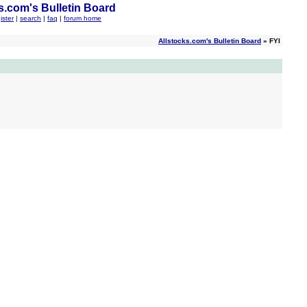
s.com's Bulletin Board
ister
|
search
|
faq
|
forum home
Allstocks.com's Bulletin Board
» FYI