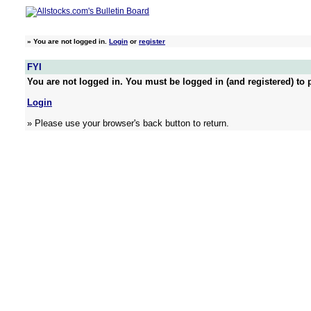
»
You are not logged in.
Login
or
register
FYI
You are not logged in. You must be logged in (and registered) to p
Login
» Please use your browser's back button to return.