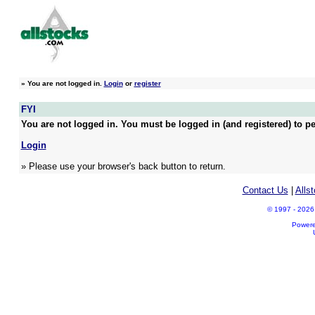
»
You are not logged in.
Login
or
register
FYI
You are not logged in. You must be logged in (and registered) to pe
Login
» Please use your browser's back button to return.
Contact Us
|
Alls
© 1997 - 2026 A
Power