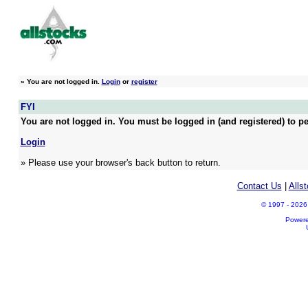
»
You are not logged in.
Login
or
register
FYI
You are not logged in. You must be logged in (and registered) to pe
Login
» Please use your browser's back button to return.
Contact Us
|
Alls
© 1997 - 2026 A
Power