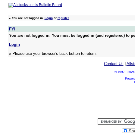
»
You are not logged in.
Login
or
register
FYI
You are not logged in. You must be logged in (and registered) to pe
Login
» Please use your browser's back button to return.
Contact Us
|
Alls
© 1997 - 2026 A
Power