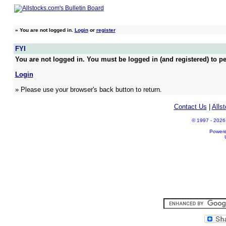
»
You are not logged in.
Login
or
register
FYI
You are not logged in. You must be logged in (and registered) to pe
Login
» Please use your browser's back button to return.
Contact Us
|
Alls
© 1997 - 2026 A
Power