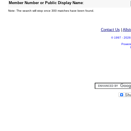
Member Number or Public Display Name
:
Note: The search will stop once 300 matches have been found.
Contact Us
|
Alls
© 1997 - 2026 A
Power