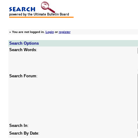
»
You are not logged in.
Login
or
register
Search Options
Search Words
:
Search Forum
:
Search In
:
Search By Date
: