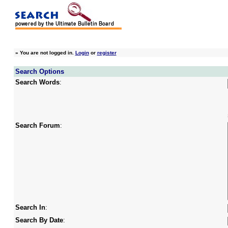
»
You are not logged in.
Login
or
register
Search Options
Search Words
:
Search Forum
:
Search In
:
Search By Date
: