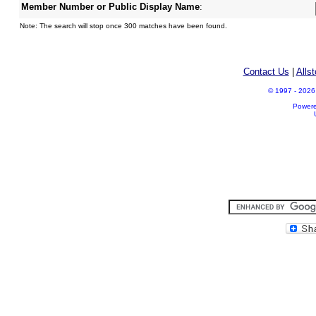
Member Number or Public Display Name
:
Note: The search will stop once 300 matches have been found.
Contact Us
|
Alls
© 1997 - 2026 A
Power