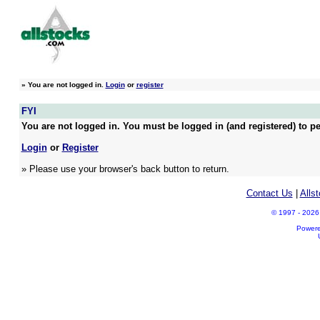
»
You are not logged in.
Login
or
register
FYI
You are not logged in. You must be logged in (and registered) to pe
Login
or
Register
» Please use your browser's back button to return.
Contact Us
|
Alls
© 1997 - 2026 A
Power