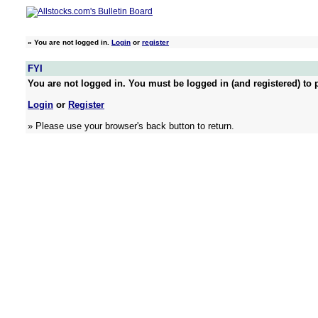
»
You are not logged in.
Login
or
register
FYI
You are not logged in. You must be logged in (and registered) to p
Login
or
Register
» Please use your browser's back button to return.