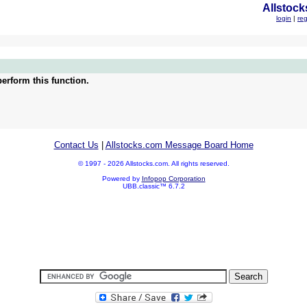
Allstock
login
|
reg
erform this function.
Contact Us
|
Allstocks.com Message Board Home
© 1997 - 2026 Allstocks.com. All rights reserved.
Powered by
Infopop Corporation
UBB.classic™ 6.7.2