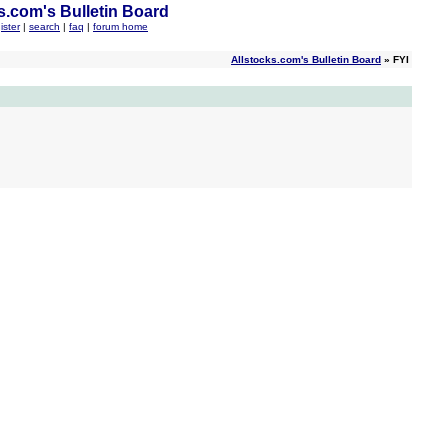
s.com's Bulletin Board
ister
|
search
|
faq
|
forum home
Allstocks.com's Bulletin Board
» FYI