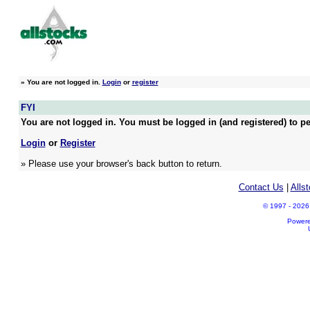
»
You are not logged in.
Login
or
register
FYI
You are not logged in. You must be logged in (and registered) to pe
Login
or
Register
» Please use your browser's back button to return.
Contact Us
|
Alls
© 1997 - 2026 A
Power