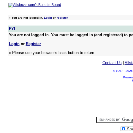
»
You are not logged in.
Login
or
register
FYI
You are not logged in. You must be logged in (and registered) to pe
Login
or
Register
» Please use your browser's back button to return.
Contact Us
|
Alls
© 1997 - 2026 A
Power