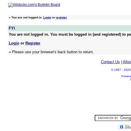
»
You are not logged in.
Login
or
register
FYI
You are not logged in. You must be logged in (and registered) to pe
Login
or
Register
» Please use your browser's back button to return.
Contact Us
|
Alls
© 1997 - 2026 A
Power