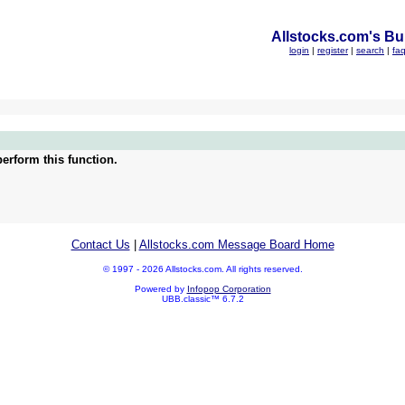
Allstocks.com's Bul
login
|
register
|
search
|
fa
erform this function.
Contact Us
|
Allstocks.com Message Board Home
© 1997 - 2026 Allstocks.com. All rights reserved.
Powered by
Infopop Corporation
UBB.classic™ 6.7.2