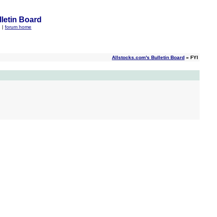
letin Board
q
|
forum home
Allstocks.com's Bulletin Board
» FYI