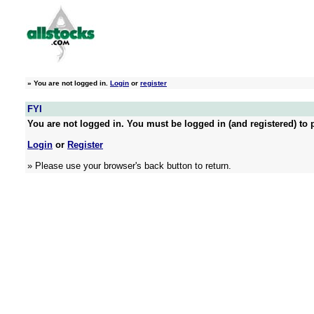
»
You are not logged in.
Login
or
register
FYI
You are not logged in. You must be logged in (and registered) to p
Login
or
Register
» Please use your browser's back button to return.