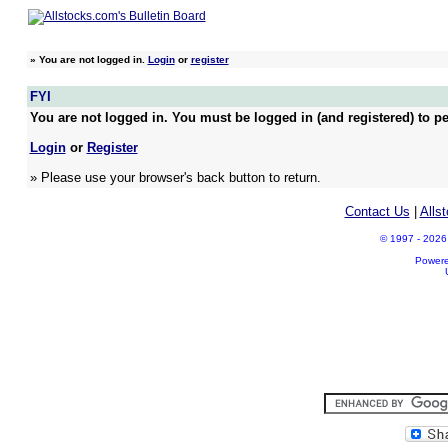
»
You are not logged in.
Login
or
register
FYI
You are not logged in. You must be logged in (and registered) to pe
Login
or
Register
» Please use your browser's back button to return.
Contact Us
|
Alls
© 1997 - 2026 A
Power