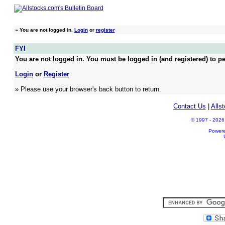
»
You are not logged in.
Login
or
register
FYI
You are not logged in. You must be logged in (and registered) to pe
Login
or
Register
» Please use your browser's back button to return.
Contact Us
|
Alls
© 1997 - 2026 A
Power