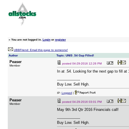
»
You are not logged in.
Login
or
register
UBBFriend: Email this page to someone!
Author
Topic: UNIS .54 Gap Filled!
Peaser
posted
04-29-2016 12:26 PM
Member
In at .54. Looking for the next gap to fill at 
--------------------
Buy Low. Sell High.
IP:
Logged
|
Peaser
posted
04-29-2016 03:01 PM
Member
May 9th 3rd Qtr 2016 Financials call!
--------------------
Buy Low. Sell High.