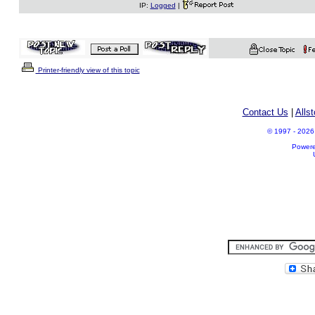
IP:
Logged
|
Printer-friendly view of this topic
Contact Us
|
Alls
© 1997 - 2026 A
Power