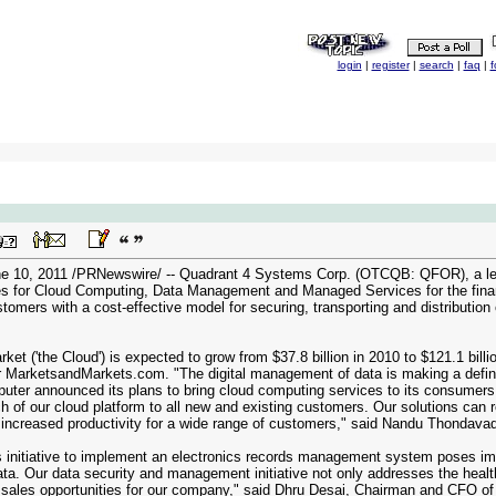
login
|
register
|
search
|
faq
|
f
10, 2011 /PRNewswire/ -- Quadrant 4 Systems Corp. (OTCQB: QFOR), a lead
ves for Cloud Computing, Data Management and Managed Services for the financia
tomers with a cost-effective model for securing, transporting and distribution
ket ('the Cloud') is expected to grow from $37.8 billion in 2010 to $121.1 bil
r MarketsandMarkets.com. "The digital management of data is making a definiti
ter announced its plans to bring cloud computing services to its consumers. Q
h of our cloud platform to all new and existing customers. Our solutions can 
n increased productivity for a wide range of customers," said Nandu Thondava
 initiative to implement an electronics records management system poses imm
data. Our data security and management initiative not only addresses the healt
 sales opportunities for our company," said Dhru Desai, Chairman and CFO of