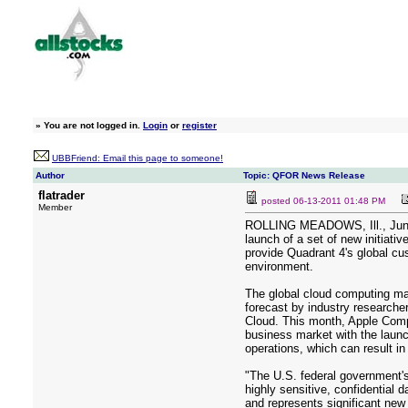
»
You are not logged in.
Login
or
register
UBBFriend: Email this page to someone!
Author
Topic: QFOR News Release
flatrader
posted
06-13-2011 01:48 PM
Member
ROLLING MEADOWS, Ill., June 
launch of a set of new initiati
provide Quadrant 4's global cus
environment.
The global cloud computing mar
forecast by industry researche
Cloud. This month, Apple Compu
business market with the launc
operations, which can result i
"The U.S. federal government's
highly sensitive, confidential 
and represents significant new