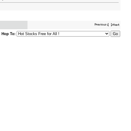
Hop To: