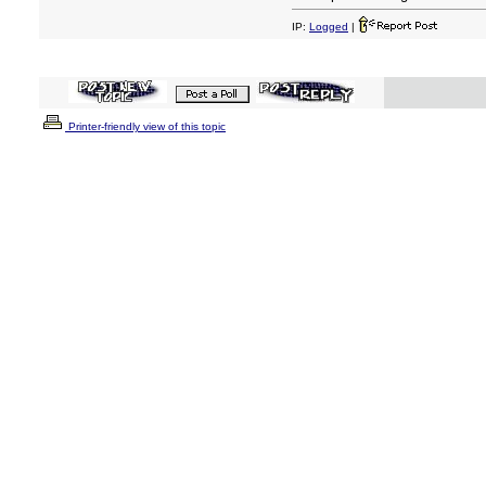
IP:
Logged
|
Printer-friendly view of this topic