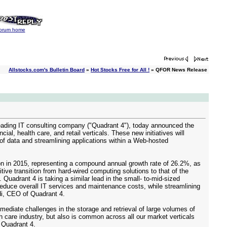
orum home
Allstocks.com's Bulletin Board
»
Hot Stocks Free for All !
» QFOR News Release
ing IT consulting company ("Quadrant 4"), today announced the
l, health care, and retail verticals. These new initiatives will
 of data and streamlining applications within a Web-hosted
lion in 2015, representing a compound annual growth rate of 26.2%, as
ve transition from hard-wired computing solutions to that of the
uadrant 4 is taking a similar lead in the small- to-mid-sized
reduce overall IT services and maintenance costs, while streamlining
di, CEO of Quadrant 4.
ediate challenges in the storage and retrieval of large volumes of
h care industry, but also is common across all our market verticals
 Quadrant 4.