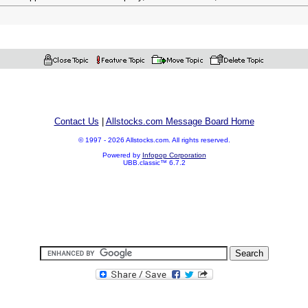
Contact Us
|
Allstocks.com Message Board Home
© 1997 - 2026 Allstocks.com. All rights reserved.
Powered by
Infopop Corporation
UBB.classic™ 6.7.2