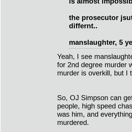
is almost impossib
the prosecutor jsu
differnt..
manslaughter, 5 ye
Yeah, I see manslaughte
for 2nd degree murder w
murder is overkill, but I
So, OJ Simpson can get 
people, high speed chas
was him, and everything 
murdered.