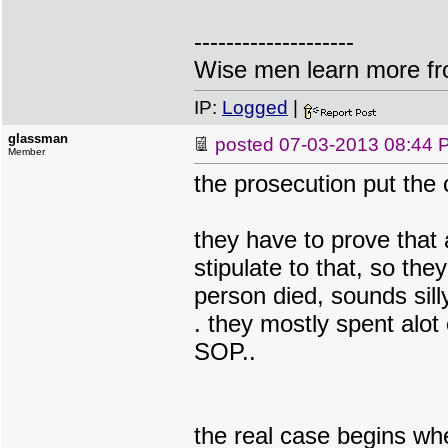
--------------------
Wise men learn more fro
IP:
Logged
|
glassman
posted
07-03-2013 08:44 
Member
the prosecution put the 
they have to prove that
stipulate to that, so the
person died, sounds sill
. they mostly spent alot
SOP..
the real case begins wh