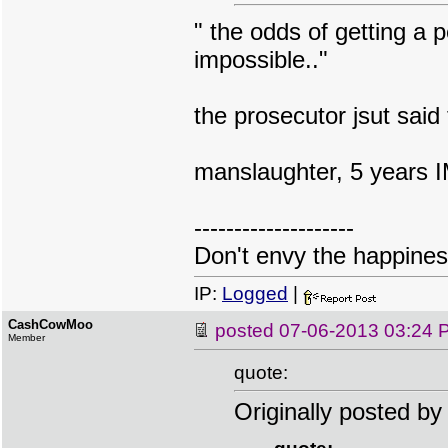
" the odds of getting a p
impossible.."
the prosecutor jsut said 
manslaughter, 5 years I
--------------------
Don't envy the happiness
IP:
Logged
|
CashCowMoo
posted
07-06-2013 03:24 
Member
quote:
Originally posted b