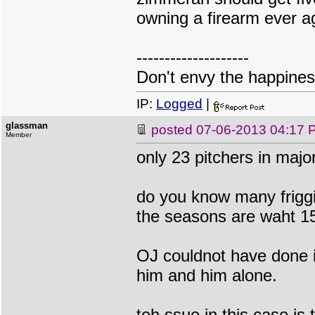
owning a firearm ever aga
--------------------
Don't envy the happiness
IP:
Logged
|
glassman
posted
07-06-2013 04:17 
Member
only 23 pitchers in majo
do you know many frigg
the seasons are waht 1
OJ couldnot have done i
him and him alone.
teh ssue in this case is