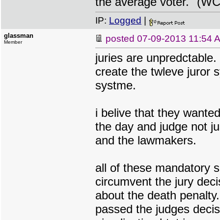
the average voter." (WC
IP:
Logged
|
glassman
posted
07-09-2013 11:54 
Member
juries are unpredctable.
create the twleve juror 
systme.
i belive that they wante
the day and judge not ju
and the lawmakers.
all of these mandatory 
circumvent the jury deci
about the death penalty
passed the judges decis