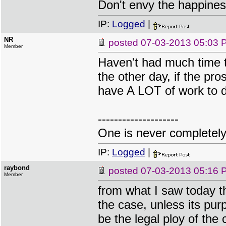
Don't envy the happiness
IP:
Logged
|
NR
posted
07-03-2013 05:03 
Member
Haven't had much time t
the other day, if the pro
have A LOT of work to do
--------------------
One is never completel
IP:
Logged
|
raybond
posted
07-03-2013 05:16 
Member
from what I saw today th
the case, unless its purpo
be the legal ploy of the 