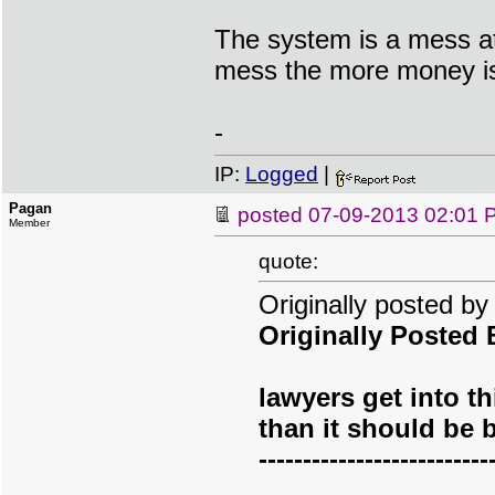
The system is a mess at
mess the more money i
-
IP:
Logged
|
Pagan
posted
07-09-2013 02:01 
Member
quote:
Originally posted b
Originally Posted
lawyers get into t
than it should be 
--------------------------