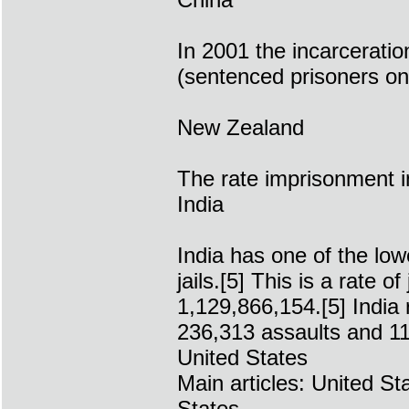
In 2001 the incarceratio
(sentenced prisoners on
New Zealand
The rate imprisonment 
India
India has one of the low
jails.[5] This is a rate 
1,129,866,154.[5] India
236,313 assaults and 11
United States
Main articles: United St
States