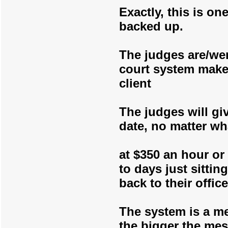
Exactly, this is o
backed up.
The judges are/we
court system make
client
The judges will gi
date, no matter wh
at $350 an hour or
to days just sitti
back to their office
The system is a me
the bigger the me