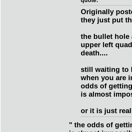
quote:
Originally pos
they just put t
the bullet hole
upper left qua
death....
still waiting t
when you are i
odds of getting
is almost impos
or it is just re
" the odds of getti