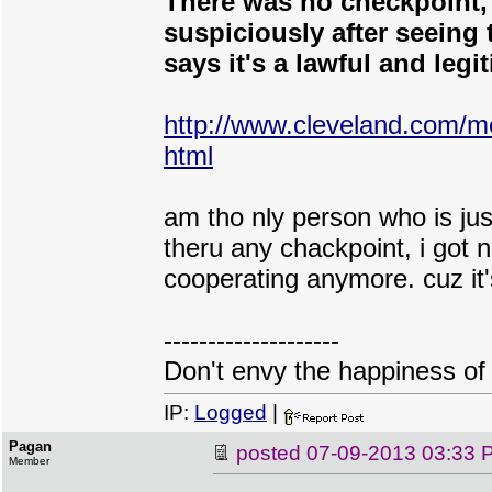
There was no checkpoint, o
suspiciously after seeing 
says it's a lawful and legi
http://www.cleveland.com/m
html
am tho nly person who is jus
theru any chackpoint, i got n
cooperating anymore. cuz it's
--------------------
Don't envy the happiness of 
IP:
Logged
|
Pagan
posted
07-09-2013 03:33 
Member