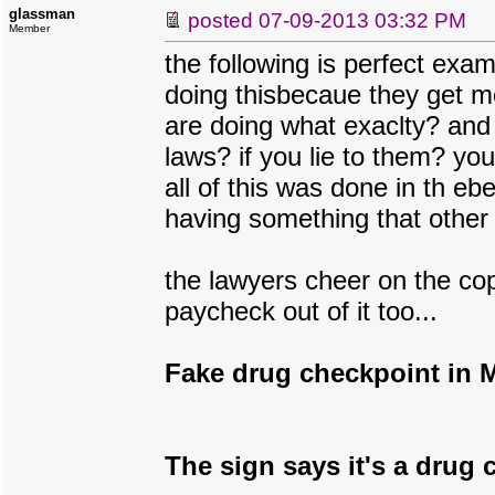
glassman
posted
07-09-2013 03:32 PM
Member
the following is perfect ex
doing thisbecaue they get m
are doing what exaclty? and 
laws? if you lie to them? yo
all of this was done in th ebe
having something that other 
the lawyers cheer on the co
paycheck out of it too...
Fake drug checkpoint in Ma
The sign says it's a drug c