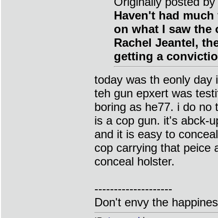
Originally posted by
Haven't had much t
on what I saw the o
Rachel Jeantel, th
getting a convictio
today was th eonly day 
teh gun epxert was testif
boring as he77. i do no 
is a cop gun. it's abck-
and it is easy to concea
cop carrying that peice a
conceal holster.
--------------------
Don't envy the happiness