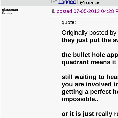
IP:
Logged
|
glassman
posted
07-05-2013 04:28 
Member
quote:
Originally posted b
they just put the s
the bullet hole app
quadrant means it 
still waiting to he
you are involved i
getting a perfect h
impossible..
or it is just really