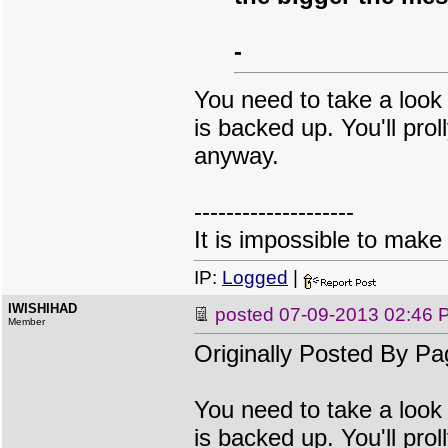
-
You need to take a look 
is backed up. You'll prol
anyway.
--------------------
It is impossible to make
IP:
Logged
|
IWISHIHAD
posted
07-09-2013 02:46 
Member
Originally Posted By Pa
You need to take a look 
is backed up. You'll prol