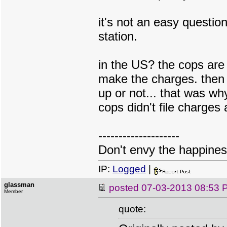
it's not an easy question
station.
in the US? the cops are
make the charges. then 
up or not... that was wh
cops didn't file charges 
--------------------
Don't envy the happiness
IP:
Logged
|
glassman
posted
07-03-2013 08:53 
Member
quote: