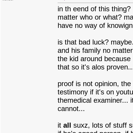
in th eend of this thing
matter who or what? m
have no way of knowign 
is that bad luck? maybe..
and his family no matte
the kid around because
that so it's alos proven...
proof is not opinion, the
testimony if it's on you
themedical examiner... 
cannot...
it
all
suxz, lots of stuff