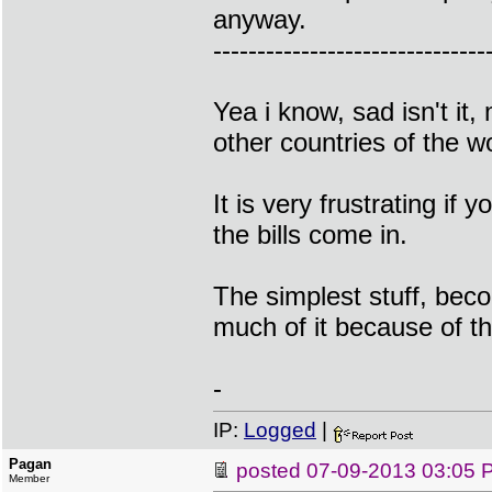
anyway.
-------------------------------
Yea i know, sad isn't it
other countries of the wo
It is very frustrating i
the bills come in.
The simplest stuff, bec
much of it because of t
-
IP:
Logged
|
Pagan
posted
07-09-2013 03:05 
Member