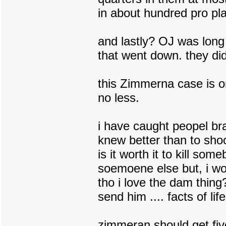
in about hundred pro play
and lastly? OJ was long
that went down. they did
this Zimmerna case is o
no less.
i have caught peopel bra
knew better than to shoo
is it worth it to kill som
soemoene else but, i wo
tho i love the dam thing
send him .... facts of life
zimmeran should get five