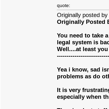
quote:
Originally posted b
Originally Posted
You need to take a 
legal system is ba
Well....at least y
--------------------------
Yea i know, sad isn
problems as do oth
It is very frustrat
especially when th