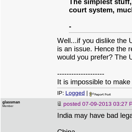
The simplest stuff
court system, much
-
Well...if you dislike th
is an issue. Hence the 
would you prefer? The U
--------------------
It is impossible to make
IP:
Logged
|
glassman
posted
07-09-2013 03:27 
Member
India may have bad lega
China