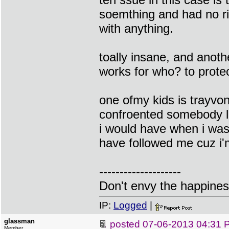
soemthing and had no ri
with anything.
toally insane, and anot
works for who? to prot
one ofmy kids is trayvo
confroented somebody li
i would have when i was
have followed me cuz i'
--------------------
Don't envy the happiness
IP:
Logged
|
glassman
posted
07-06-2013 04:31 
Member