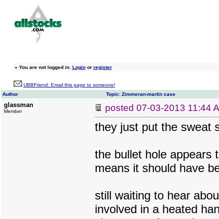
»
You are not logged in.
Login
or
register
UBBFriend: Email this page to someone!
Author
Topic: Zimmeran-martin case
glassman
posted
07-03-2013 11:44 
Member
they just put the sweat s
the bullet hole appears 
means it should have bee
still waiting to hear abo
involved in a heated han