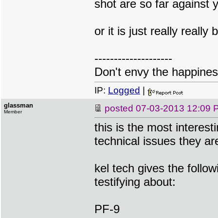
shot are so far against y
or it is just really really
--------------------
Don't envy the happiness
IP:
Logged
|
glassman
posted
07-03-2013 12:09 
Member
this is the most interes
technical issues they ar
kel tech gives the follow
testifying about:
PF-9