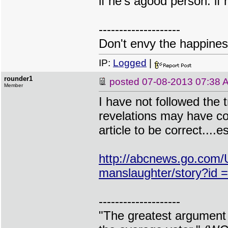
if he's agood person. if
--------------------
Don't envy the happiness
IP:
Logged
|
rounder1
posted
07-08-2013 07:38 
Member
I have not followed the t
revelations may have com
article to be correct....es
http://abcnews.go.com
manslaughter/story?i
--------------------
"The greatest argument 