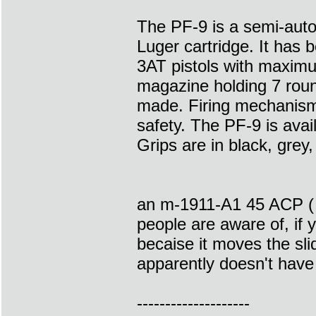
The PF-9 is a semi-auto
Luger cartridge. It has
3AT pistols with maximu
magazine holding 7 round
made. Firing mechanism
safety. The PF-9 is avai
Grips are in black, grey,
an m-1911-A1 45 ACP ( o
people are aware of, if 
becaise it moves the sl
apparently doesn't have 
--------------------