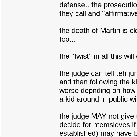
defense.. the prosecuti
they call and "affirmativ
the death of Martin is cl
too...
the "twist" in all this wi
the judge can tell teh ju
and then following the 
worse depnding on how th
a kid around in public w
the judge MAY not give t
decide for htemsleves if
established) may have b