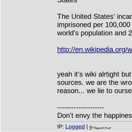
The United States' incar
imprisoned per 100,000 
world's population and 2
http://en.wikipedia.org/w
yeah it's wiki alrtight b
sources. we are the wros
reason... we lie to ours
--------------------
Don't envy the happiness
IP:
Logged
|