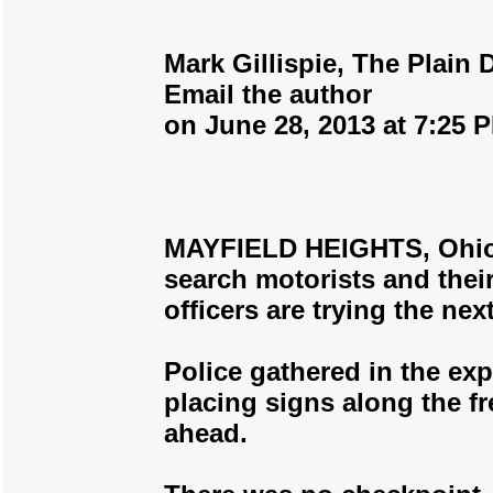
Mark Gillispie, The Plain 
Email the author
on June 28, 2013 at 7:25 
MAYFIELD HEIGHTS, Ohio -
search motorists and their
officers are trying the nex
Police gathered in the exp
placing signs along the f
ahead.