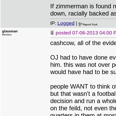
If zimmerman is found no
down, racially backed as
IP:
Logged
|
glassman
posted
07-06-2013 04:00 
Member
cashcow, all of the evid
OJ had to have done ever
him. this was not over p
would have had to be su
people WANT to think of 
but that wasn't a footba
decision and run a whol
on the feild, not even t
quarters in them at mos