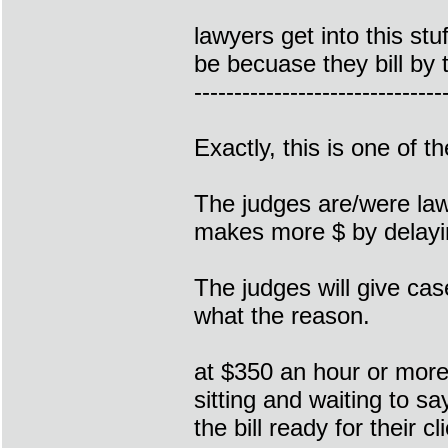
lawyers get into this st
be becuase they bill by 
-------------------------------
Exactly, this is one of 
The judges are/were law
makes more $ by delayin
The judges will give cas
what the reason.
at $350 an hour or more
sitting and waiting to s
the bill ready for their cl