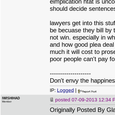
eimplication htat is unc
should decide sentences
lawyers get into this st
be becuase they bill by 
not win. especially in wh
and how good plea deal y
much it will cost to pr
poor people can't pay fo
--------------------
Don't envy the happiness
IP:
Logged
|
IWISHIHAD
posted
07-09-2013 12:34 
Member
Originally Posted By G