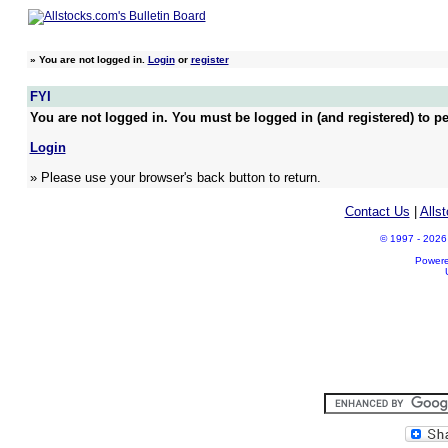
»
You are not logged in.
Login
or
register
FYI
You are not logged in. You must be logged in (and registered) to pe
Login
» Please use your browser's back button to return.
Contact Us
|
Alls
© 1997 - 2026 A
Power