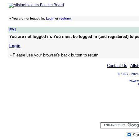
»
You are not logged in.
Login
or
register
FYI
You are not logged in. You must be logged in (and registered) to pe
Login
» Please use your browser's back button to return.
Contact Us
|
Alls
© 1997 - 2026 A
Power