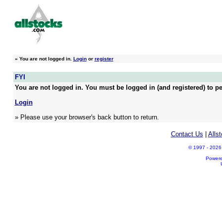
»
You are not logged in.
Login
or
register
FYI
You are not logged in. You must be logged in (and registered) to pe
Login
» Please use your browser's back button to return.
Contact Us
|
Alls
© 1997 - 2026 A
Power