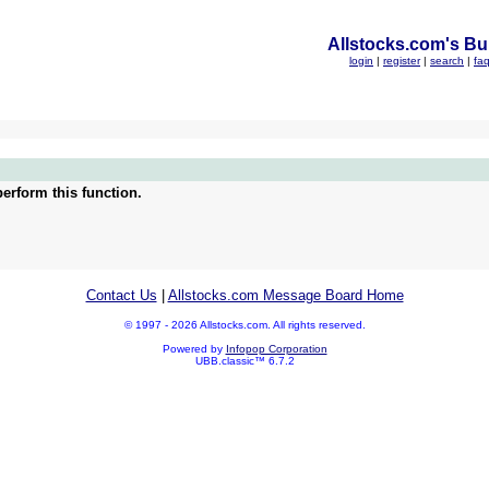
Allstocks.com's Bul
login
|
register
|
search
|
fa
erform this function.
Contact Us
|
Allstocks.com Message Board Home
© 1997 - 2026 Allstocks.com. All rights reserved.
Powered by
Infopop Corporation
UBB.classic™ 6.7.2