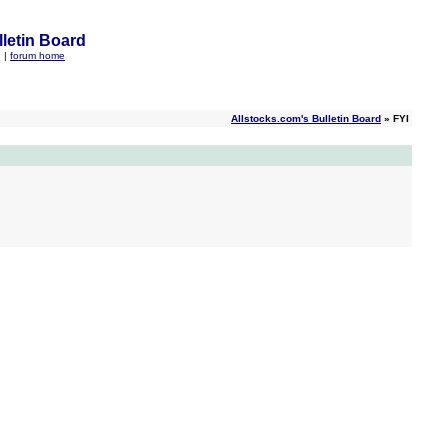
letin Board
q
|
forum home
Allstocks.com's Bulletin Board
» FYI