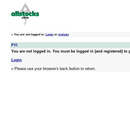
»
You are not logged in.
Login
or
register
FYI
You are not logged in. You must be logged in (and registered) to p
Login
» Please use your browser's back button to return.