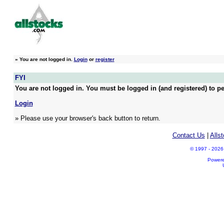
»
You are not logged in.
Login
or
register
FYI
You are not logged in. You must be logged in (and registered) to pe
Login
» Please use your browser's back button to return.
Contact Us
|
Alls
© 1997 - 2026 A
Power