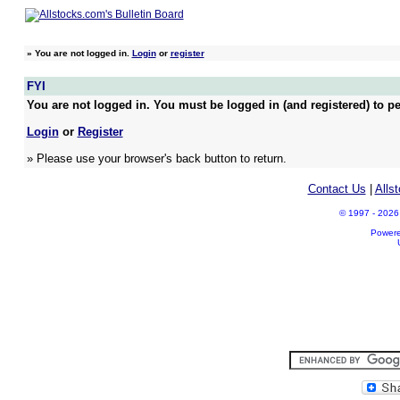
»
You are not logged in.
Login
or
register
FYI
You are not logged in. You must be logged in (and registered) to pe
Login
or
Register
» Please use your browser's back button to return.
Contact Us
|
Alls
© 1997 - 2026 A
Power