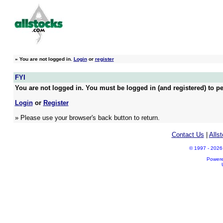
»
You are not logged in.
Login
or
register
FYI
You are not logged in. You must be logged in (and registered) to pe
Login
or
Register
» Please use your browser's back button to return.
Contact Us
|
Alls
© 1997 - 2026 A
Power