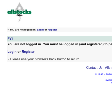
»
You are not logged in.
Login
or
register
FYI
You are not logged in. You must be logged in (and registered) to pe
Login
or
Register
» Please use your browser's back button to return.
Contact Us
|
Alls
© 1997 - 2026 A
Power