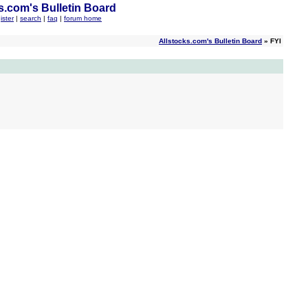
s.com's Bulletin Board
ister
|
search
|
faq
|
forum home
Allstocks.com's Bulletin Board
» FYI