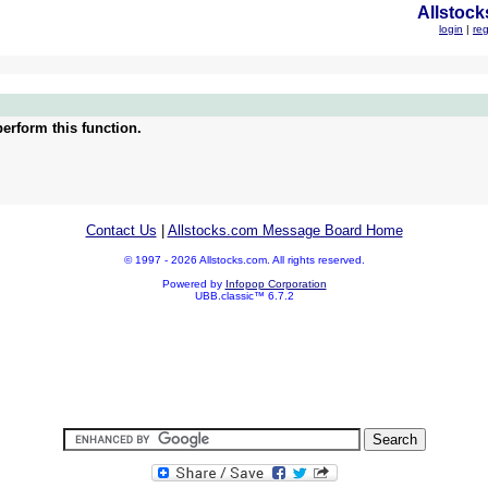
Allstock
login
|
reg
erform this function.
Contact Us
|
Allstocks.com Message Board Home
© 1997 - 2026 Allstocks.com. All rights reserved.
Powered by
Infopop Corporation
UBB.classic™ 6.7.2