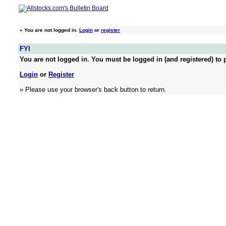
»
You are not logged in.
Login
or
register
FYI
You are not logged in. You must be logged in (and registered) to p
Login
or
Register
» Please use your browser's back button to return.