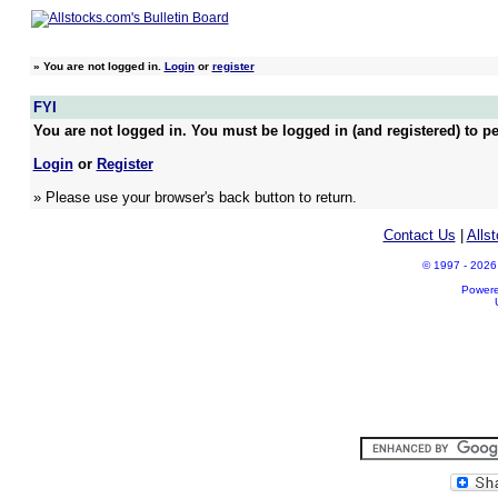
»
You are not logged in.
Login
or
register
FYI
You are not logged in. You must be logged in (and registered) to pe
Login
or
Register
» Please use your browser's back button to return.
Contact Us
|
Alls
© 1997 - 2026 A
Power