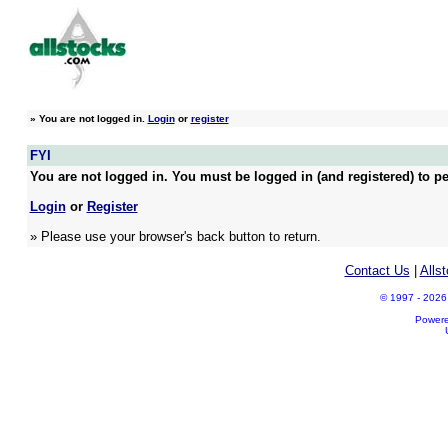
»
You are not logged in.
Login
or
register
FYI
You are not logged in. You must be logged in (and registered) to pe
Login
or
Register
» Please use your browser's back button to return.
Contact Us
|
Alls
© 1997 - 2026 A
Power