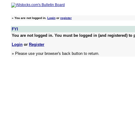
»
You are not logged in.
Login
or
register
FYI
You are not logged in. You must be logged in (and registered) to p
Login
or
Register
» Please use your browser's back button to return.