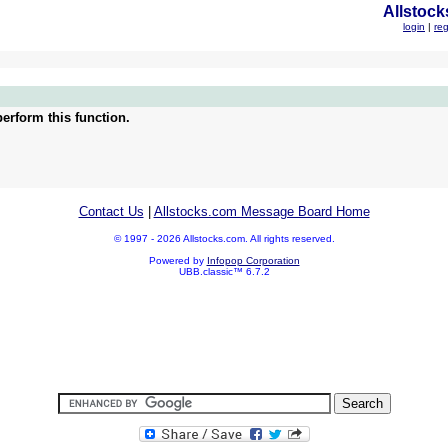
Allstock
login
|
reg
erform this function.
Contact Us
|
Allstocks.com Message Board Home
© 1997 - 2026 Allstocks.com. All rights reserved.
Powered by
Infopop Corporation
UBB.classic™ 6.7.2