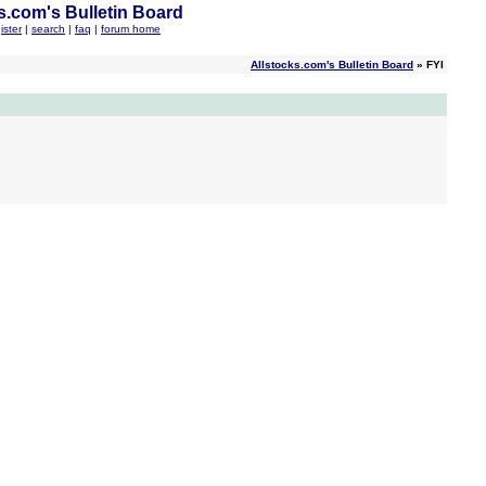
s.com's Bulletin Board
ister
|
search
|
faq
|
forum home
Allstocks.com's Bulletin Board
» FYI