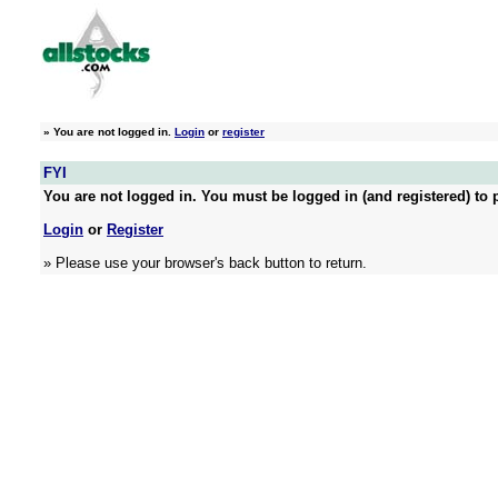
»
You are not logged in.
Login
or
register
FYI
You are not logged in. You must be logged in (and registered) to p
Login
or
Register
» Please use your browser's back button to return.