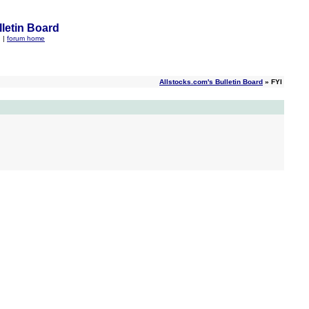
letin Board
q
|
forum home
Allstocks.com's Bulletin Board
» FYI