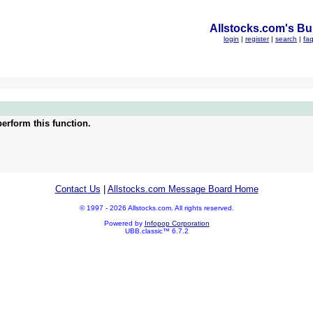
Allstocks.com's Bul
login
|
register
|
search
|
fa
erform this function.
Contact Us
|
Allstocks.com Message Board Home
© 1997 - 2026 Allstocks.com. All rights reserved.
Powered by
Infopop Corporation
UBB.classic™ 6.7.2