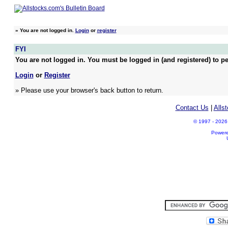
»
You are not logged in.
Login
or
register
FYI
You are not logged in. You must be logged in (and registered) to pe
Login
or
Register
» Please use your browser's back button to return.
Contact Us
|
Alls
© 1997 - 2026 A
Power