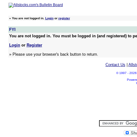
»
You are not logged in.
Login
or
register
FYI
You are not logged in. You must be logged in (and registered) to pe
Login
or
Register
» Please use your browser's back button to return.
Contact Us
|
Alls
© 1997 - 2026 A
Power