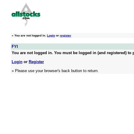
»
You are not logged in.
Login
or
register
FYI
You are not logged in. You must be logged in (and registered) to p
Login
or
Register
» Please use your browser's back button to return.