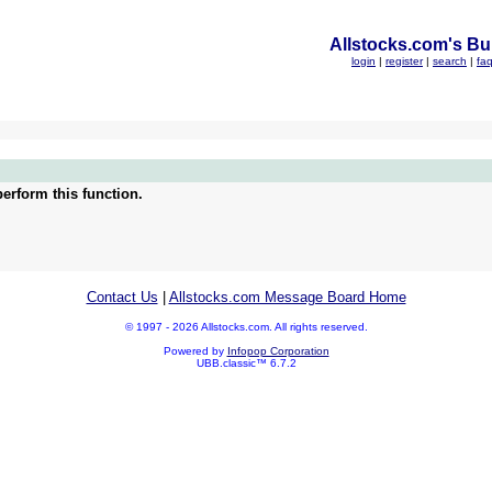
Allstocks.com's Bul
login
|
register
|
search
|
fa
erform this function.
Contact Us
|
Allstocks.com Message Board Home
© 1997 - 2026 Allstocks.com. All rights reserved.
Powered by
Infopop Corporation
UBB.classic™ 6.7.2