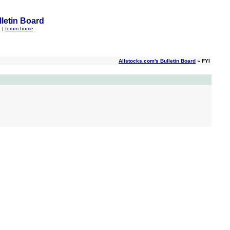
letin Board
q
|
forum home
Allstocks.com's Bulletin Board
» FYI