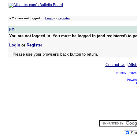
»
You are not logged in.
Login
or
register
FYI
You are not logged in. You must be logged in (and registered) to pe
Login
or
Register
» Please use your browser's back button to return.
Contact Us
|
Alls
© 1997 - 2026 A
Power