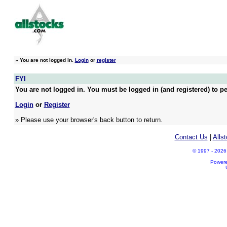
»
You are not logged in.
Login
or
register
FYI
You are not logged in. You must be logged in (and registered) to pe
Login
or
Register
» Please use your browser's back button to return.
Contact Us
|
Alls
© 1997 - 2026 A
Power