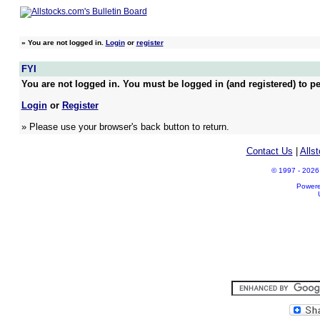
»
You are not logged in.
Login
or
register
FYI
You are not logged in. You must be logged in (and registered) to pe
Login
or
Register
» Please use your browser's back button to return.
Contact Us
|
Alls
© 1997 - 2026 A
Power