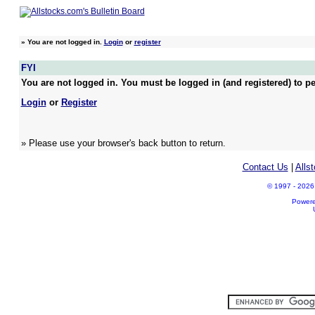
»
You are not logged in.
Login
or
register
FYI
You are not logged in. You must be logged in (and registered) to pe
Login
or
Register
» Please use your browser's back button to return.
Contact Us
|
Alls
© 1997 - 2026 A
Power