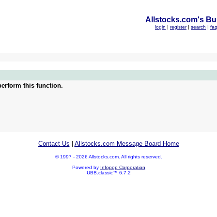
Allstocks.com's Bul
login
|
register
|
search
|
fa
erform this function.
Contact Us
|
Allstocks.com Message Board Home
© 1997 - 2026 Allstocks.com. All rights reserved.
Powered by
Infopop Corporation
UBB.classic™ 6.7.2