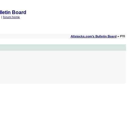
letin Board
q
|
forum home
Allstocks.com's Bulletin Board
» FYI