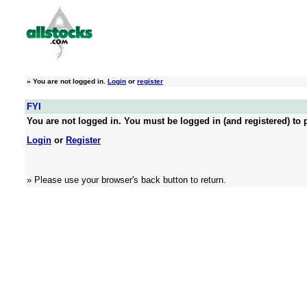
»
You are not logged in.
Login
or
register
FYI
You are not logged in. You must be logged in (and registered) to p
Login
or
Register
» Please use your browser's back button to return.