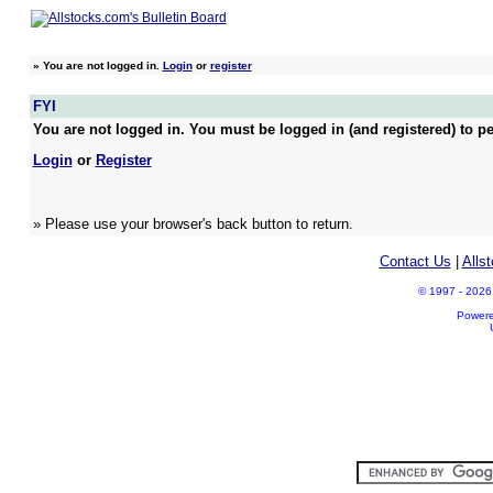
»
You are not logged in.
Login
or
register
FYI
You are not logged in. You must be logged in (and registered) to pe
Login
or
Register
» Please use your browser's back button to return.
Contact Us
|
Alls
© 1997 - 2026 A
Power