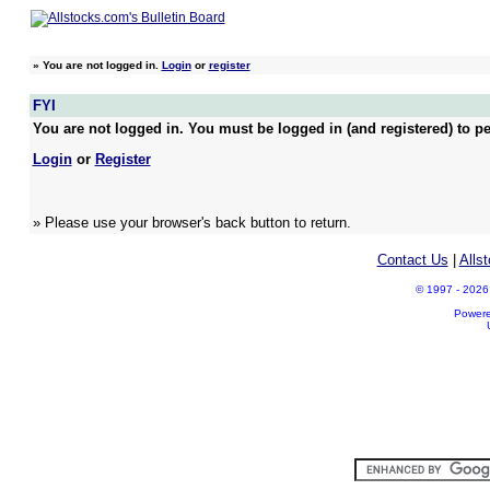
»
You are not logged in.
Login
or
register
FYI
You are not logged in. You must be logged in (and registered) to pe
Login
or
Register
» Please use your browser's back button to return.
Contact Us
|
Alls
© 1997 - 2026 A
Power