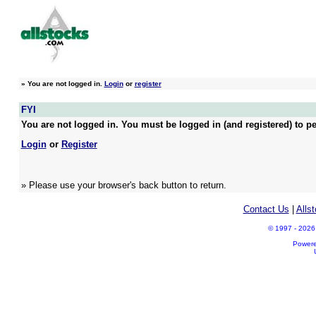
»
You are not logged in.
Login
or
register
FYI
You are not logged in. You must be logged in (and registered) to pe
Login
or
Register
» Please use your browser's back button to return.
Contact Us
|
Alls
© 1997 - 2026 A
Power