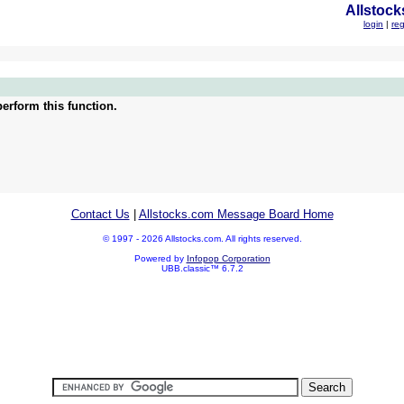
Allstock
login
|
reg
erform this function.
Contact Us
|
Allstocks.com Message Board Home
© 1997 - 2026 Allstocks.com. All rights reserved.
Powered by
Infopop Corporation
UBB.classic™ 6.7.2