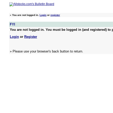
»
You are not logged in.
Login
or
register
FYI
You are not logged in. You must be logged in (and registered) to p
Login
or
Register
» Please use your browser's back button to return.