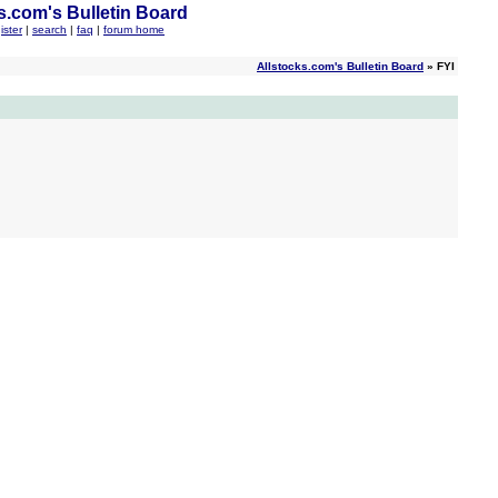
s.com's Bulletin Board
ister
|
search
|
faq
|
forum home
Allstocks.com's Bulletin Board
» FYI