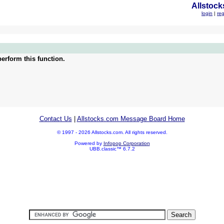
Allstock
login
|
reg
erform this function.
Contact Us
|
Allstocks.com Message Board Home
© 1997 - 2026 Allstocks.com. All rights reserved.
Powered by
Infopop Corporation
UBB.classic™ 6.7.2