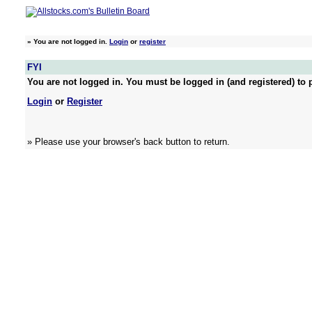
»
You are not logged in.
Login
or
register
FYI
You are not logged in. You must be logged in (and registered) to p
Login
or
Register
» Please use your browser's back button to return.