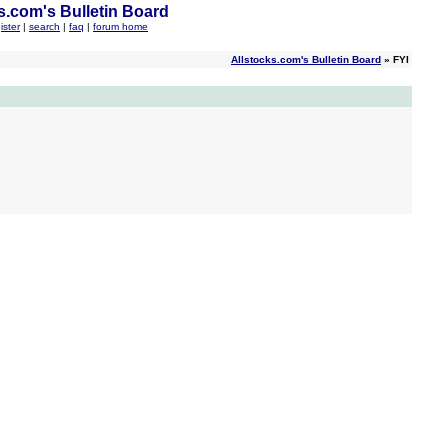
s.com's Bulletin Board
ister
|
search
|
faq
|
forum home
Allstocks.com's Bulletin Board
» FYI