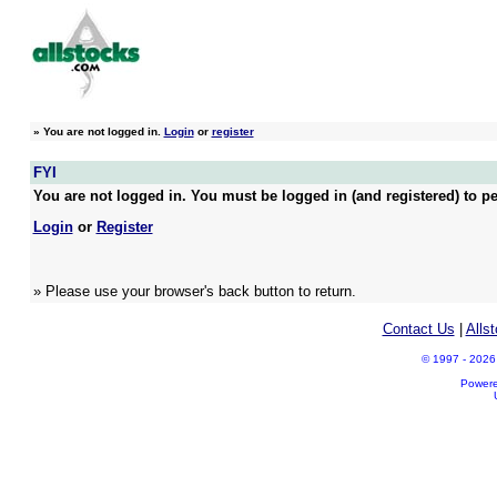
»
You are not logged in.
Login
or
register
FYI
You are not logged in. You must be logged in (and registered) to pe
Login
or
Register
» Please use your browser's back button to return.
Contact Us
|
Alls
© 1997 - 2026 A
Power