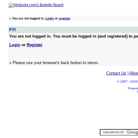
»
You are not logged in.
Login
or
register
FYI
You are not logged in. You must be logged in (and registered) to pe
Login
or
Register
» Please use your browser's back button to return.
Contact Us
|
Alls
© 1997 - 2026 A
Power