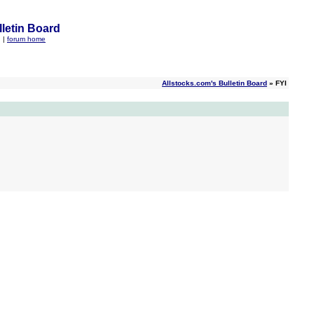
letin Board
q
|
forum home
Allstocks.com's Bulletin Board
» FYI