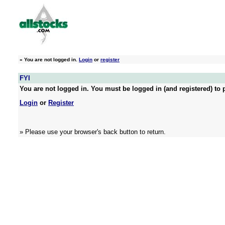
»
You are not logged in.
Login
or
register
FYI
You are not logged in. You must be logged in (and registered) to p
Login
or
Register
» Please use your browser's back button to return.