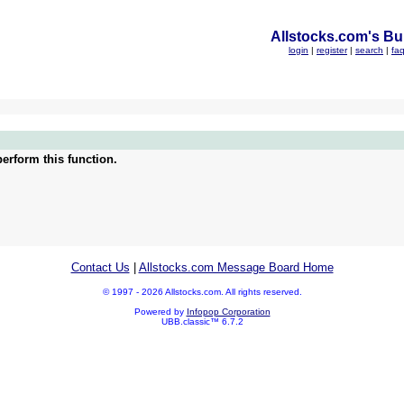
Allstocks.com's Bul
login
|
register
|
search
|
fa
erform this function.
Contact Us
|
Allstocks.com Message Board Home
© 1997 - 2026 Allstocks.com. All rights reserved.
Powered by
Infopop Corporation
UBB.classic™ 6.7.2