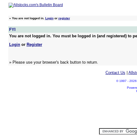
»
You are not logged in.
Login
or
register
FYI
You are not logged in. You must be logged in (and registered) to pe
Login
or
Register
» Please use your browser's back button to return.
Contact Us
|
Alls
© 1997 - 2026 A
Power